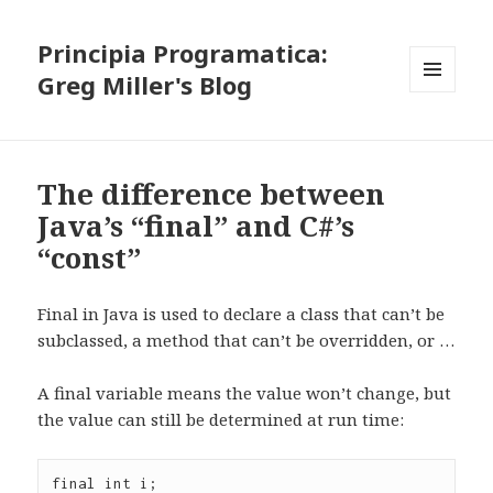
Principia Programatica:
Greg Miller's Blog
MENU
AND
WIDGETS
The difference between
Java’s “final” and C#’s
“const”
Final in Java is used to declare a class that can’t be
subclassed, a method that can’t be overridden, or …
A final variable means the value won’t change, but
the value can still be determined at run time:
final int i;
