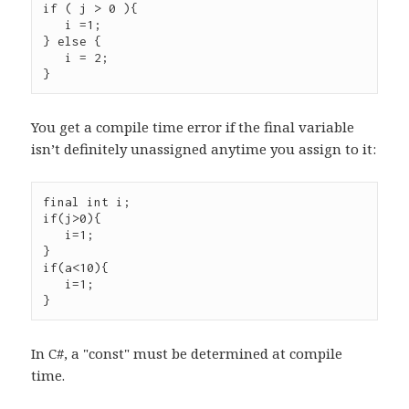
if ( j > 0 ){

   i =1;

} else {

   i = 2;

You get a compile time error if the final variable
isn’t definitely unassigned anytime you assign to it:
final int i;

if(j>0){

   i=1;

}

if(a<10){

   i=1;

In C#, a "const" must be determined at compile
time.