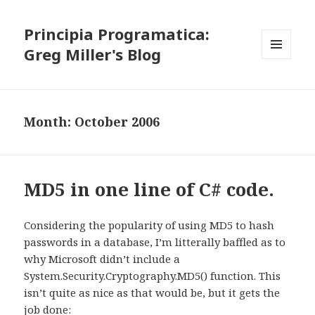
Principia Programatica:
Greg Miller's Blog
MENU
AND
WIDGETS
Month:
October 2006
MD5 in one line of C# code.
Considering the popularity of using MD5 to hash
passwords in a database, I’m litterally baffled as to
why Microsoft didn’t include a
System.Security.Cryptography.MD5() function. This
isn’t quite as nice as that would be, but it gets the
job done: