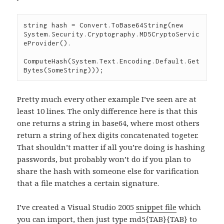
string
 hash 
=
 Convert
.
ToBase64String
(
new
System
.
Security
.
Cryptography
.
MD5CryptoServic
eProvider
().

ComputeHash
(
System
.
Text
.
Encoding
.
Default
.
Get
Bytes
(
SomeString
)));
Pretty much every other example I’ve seen are at
least 10 lines. The only difference here is that this
one returns a string in base64, where most others
return a string of hex digits concatenated togeter.
That shouldn’t matter if all you’re doing is hashing
passwords, but probably won’t do if you plan to
share the hash with someone else for varification
that a file matches a certain signature.
I’ve created a Visual Studio 2005
snippet file
which
you can import, then just type md5{TAB}{TAB} to