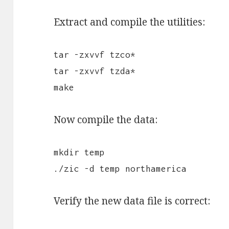
Extract and compile the utilities:
tar -zxvvf tzco*
tar -zxvvf tzda*
make
Now compile the data:
mkdir temp
./zic -d temp northamerica
Verify the new data file is correct: