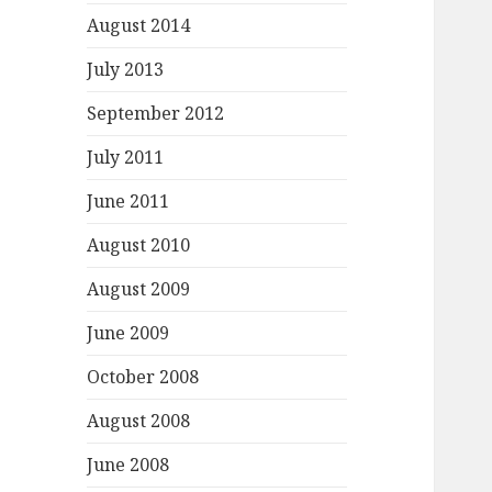
August 2014
July 2013
September 2012
July 2011
June 2011
August 2010
August 2009
June 2009
October 2008
August 2008
June 2008