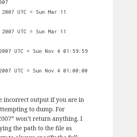
007
 2007 UTC = Sun Mar 11
 2007 UTC = Sun Mar 11
2007 UTC = Sun Nov 4 01:59:59
2007 UTC = Sun Nov 4 01:00:00
 incorrect output if you are in
 attempting to dump. For
007” won’t return anything. I
ing the path to the file as