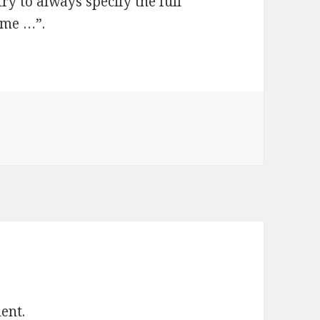
ry to always specify the full
time …”.
ent.