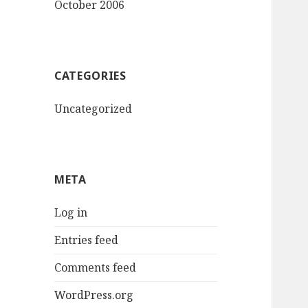
October 2006
CATEGORIES
Uncategorized
META
Log in
Entries feed
Comments feed
WordPress.org