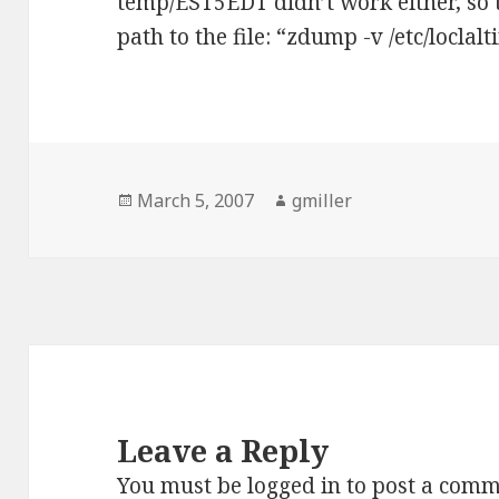
temp/EST5EDT didn’t work either, so t
path to the file: “zdump -v /etc/loclal
Posted
March 5, 2007
Author
gmiller
on
Leave a Reply
You must be
logged in
to post a comm