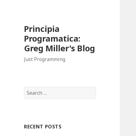
Principia
Programatica:
Greg Miller's Blog
Just Programming
S
e
a
r
c
RECENT POSTS
h
f