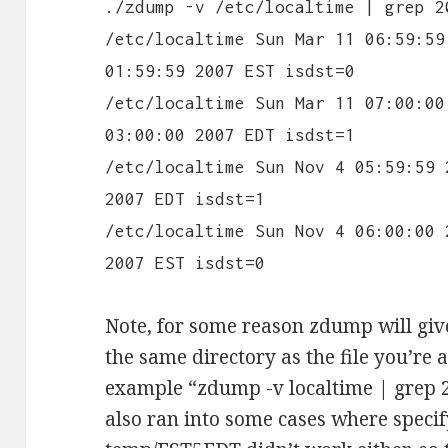
./zdump -v /etc/localtime | grep 2
/etc/localtime Sun Mar 11 06:59:59
01:59:59 2007 EST isdst=0
/etc/localtime Sun Mar 11 07:00:00
03:00:00 2007 EDT isdst=1
/etc/localtime Sun Nov 4 05:59:59 
2007 EDT isdst=1
/etc/localtime Sun Nov 4 06:00:00 
2007 EST isdst=0
Note, for some reason zdump will give
the same directory as the file you’re
example “zdump -v localtime | grep 2
also ran into some cases where specify