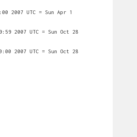
:00 2007 UTC = Sun Apr 1
9:59 2007 UTC = Sun Oct 28
0:00 2007 UTC = Sun Oct 28