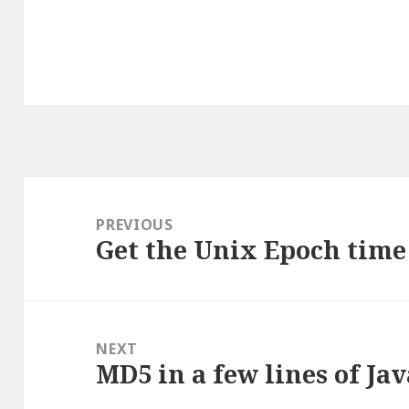
Post
navigation
PREVIOUS
Get the Unix Epoch time 
Previous
post:
NEXT
MD5 in a few lines of Jav
Next
post: