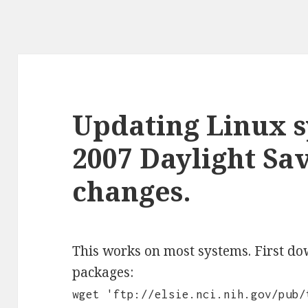
Updating Linux s
2007 Daylight Sa
changes.
This works on most systems. First d
packages:
wget 'ftp://elsie.nci.nih.gov/pub/