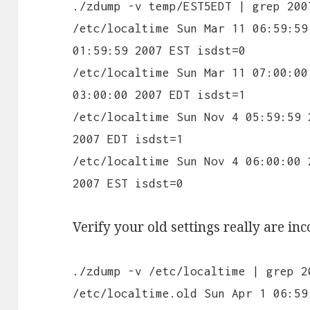
./zdump -v temp/EST5EDT | grep 200
/etc/localtime Sun Mar 11 06:59:59
01:59:59 2007 EST isdst=0
/etc/localtime Sun Mar 11 07:00:00
03:00:00 2007 EDT isdst=1
/etc/localtime Sun Nov 4 05:59:59 
2007 EDT isdst=1
/etc/localtime Sun Nov 4 06:00:00 
2007 EST isdst=0
Verify your old settings really are inc
./zdump -v /etc/localtime | grep 2
/etc/localtime.old Sun Apr 1 06:59