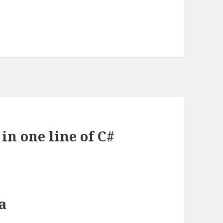
in one line of C#
a