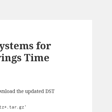
ystems for
vings Time
ownload the updated DST
tz*.tar.gz'