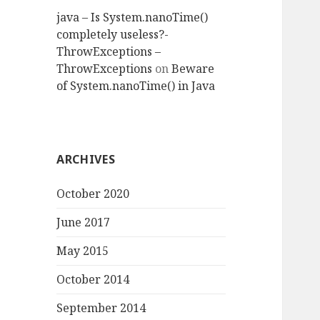
java – Is System.nanoTime()
completely useless?-
ThrowExceptions –
ThrowExceptions
on
Beware
of System.nanoTime() in Java
ARCHIVES
October 2020
June 2017
May 2015
October 2014
September 2014