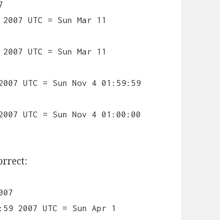
7
 2007 UTC = Sun Mar 11
 2007 UTC = Sun Mar 11
2007 UTC = Sun Nov 4 01:59:59
2007 UTC = Sun Nov 4 01:00:00
orrect:
007
:59 2007 UTC = Sun Apr 1