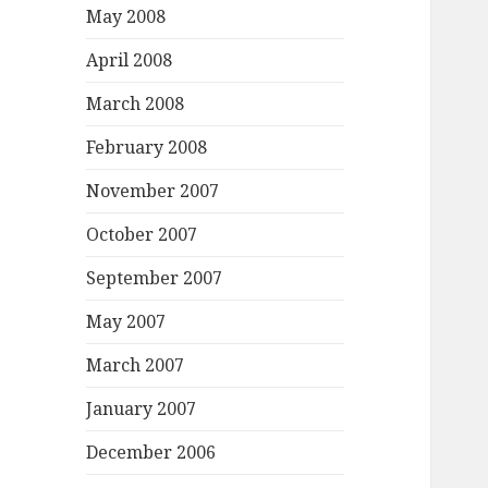
May 2008
April 2008
March 2008
February 2008
November 2007
October 2007
September 2007
May 2007
March 2007
January 2007
December 2006