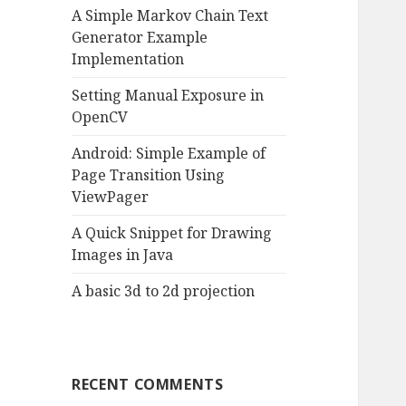
A Simple Markov Chain Text
o
Generator Example
r
Implementation
:
Setting Manual Exposure in
OpenCV
Android: Simple Example of
Page Transition Using
ViewPager
A Quick Snippet for Drawing
Images in Java
A basic 3d to 2d projection
RECENT COMMENTS