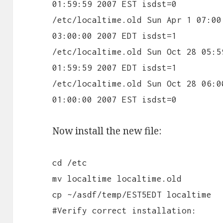
01:59:59 2007 EST isdst=0
/etc/localtime.old Sun Apr 1 07:00
03:00:00 2007 EDT isdst=1
/etc/localtime.old Sun Oct 28 05:5
01:59:59 2007 EDT isdst=1
/etc/localtime.old Sun Oct 28 06:0
01:00:00 2007 EST isdst=0
Now install the new file:
cd /etc
mv localtime localtime.old
cp ~/asdf/temp/EST5EDT localtime
#Verify correct installation: